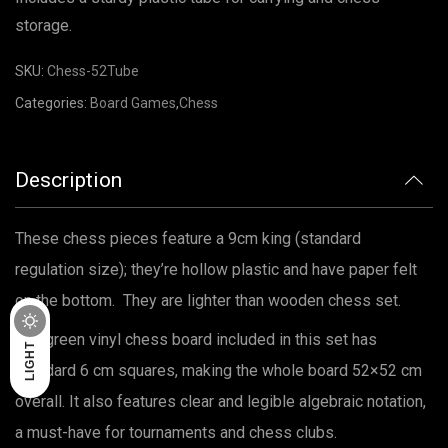
storage.
SKU:
Chess-52Tube
Categories:
Board Games
,
Chess
Description
These chess pieces feature a 9cm king (standard
regulation size); they’re hollow plastic and have paper felt
on the bottom. They are lighter than wooden chess set.
DARK
The green vinyl chess board included in this set has
LIGHT
standard 6 cm squares, making the whole board 52×52 cm
overall. It also features clear and legible algebraic notation,
a must-have for tournaments and chess clubs.