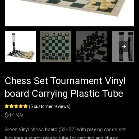
Chess Set Tournament Vinyl
board Carrying Plastic Tube
(
5
customer reviews)
Rated
5
5.00
$
44.99
out of 5
based on
customer
Green Vinyl chess board (52×52) with playing chess set.
ratings
Includes a sturdy plastic tube for carrying and chess