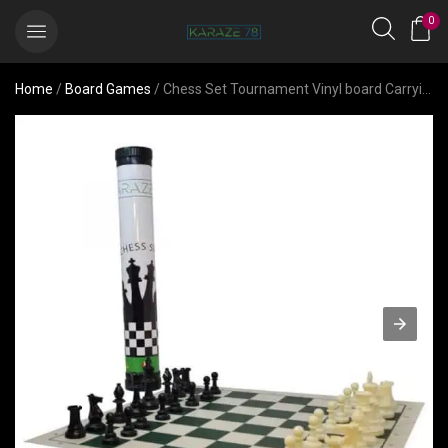
0
Home
/
Board Games
/ Chess Set Tournament Vinyl board Carrying Plastic Tube