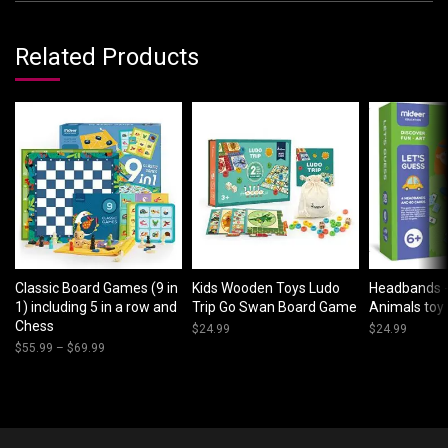
Related Products
Classic Board Games (9 in
Kids Wooden Toys Ludo
Headbands -
1) including 5 in a row and
Trip Go Swan Board Game
Animals toy 
Chess
$
24.99
$
24.99
$
55.99
–
$
69.99
Price
range:
$55.99
through
$69.99