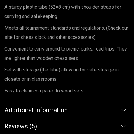
A sturdy plastic tube (52×8 cm) with shoulder straps for
carrying and safekeeping
Meets all tournament standards and regulations. (Check our
site for chess clock and other accessories)
Convenient to carry around to picnic, parks, road trips. They
are lighter than wooden chess sets
Set with storage (the tube) allowing for safe storage in
closets or in classrooms.
Easy to clean compared to wood sets
Additional information
Reviews (5)