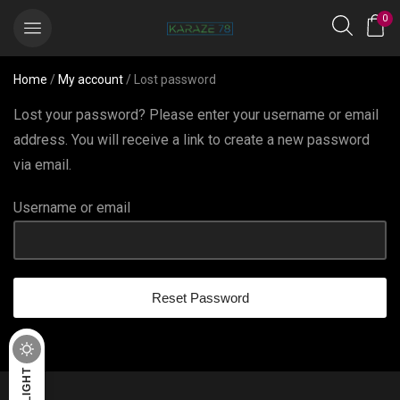
0
Home
/
My account
/ Lost password
Lost your password? Please enter your username or email
address. You will receive a link to create a new password
via email.
Username or email
Reset Password
DARK
LIGHT