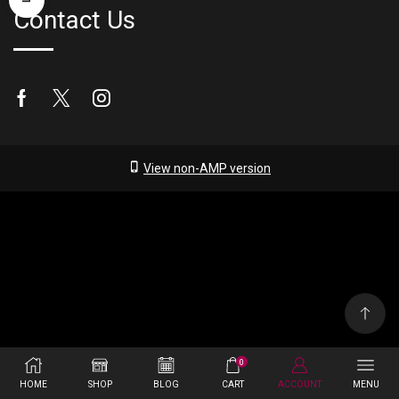
Contact Us
Facebook
Twitter
Instagram
View non-AMP version
0
HOME
SHOP
BLOG
CART
ACCOUNT
MENU