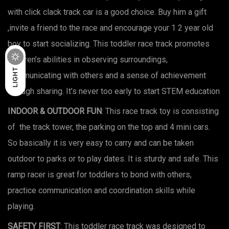
with click clack track car is a good choice. Buy him a gift
,invite a friend to the race and encourage your 1 2 year old
boy to start socializing. This toddler race track promotes
children’s abilities in observing surroundings,
DARK
LIGHT
communicating with others and a sense of achievement
through sharing. It’s never too early to start STEM education
INDOOR & OUTDOOR FUN
: This race track toy is consisting
of the track tower, the parking on the top and 4 mini cars.
So basically it is very easy to carry and can be taken
outdoor to parks or to play dates. It is sturdy and safe. This
ramp racer is great for toddlers to bond with others,
practice communication and coordination skills while
playing.
SAFETY FIRST
: This toddler race track was designed to