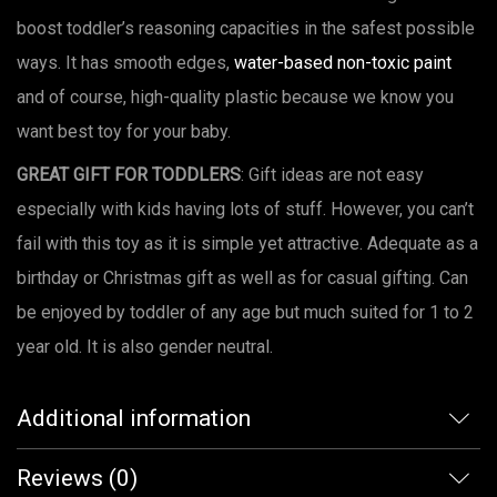
boost toddler’s reasoning capacities in the safest possible
ways. It has smooth edges,
water-based non-toxic paint
and of course, high-quality plastic because we know you
want best toy for your baby.
GREAT GIFT FOR TODDLERS
: Gift ideas are not easy
especially with kids having lots of stuff. However, you can’t
fail with this toy as it is simple yet attractive. Adequate as a
birthday or Christmas gift as well as for casual gifting. Can
be enjoyed by toddler of any age but much suited for 1 to 2
year old. It is also gender neutral.
Additional information
Reviews (0)