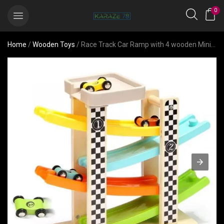
0
Home
/
Wooden Toys
/ Race Track Car Ramp with 4 wooden Mini Cars- Gift for 2-year