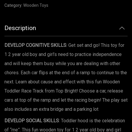
Category:
Wooden Toys
Description
DEVELOP COGNITIVE SKILLS
: Get set and go! This toy for
1 2 year old boy and girl’s need to practice independence
and will keep them busy while you are dealing with other
chores. Each car flips at the end of a ramp to continue to the
next. Learn about cause and effect with this fun Wooden
Toddler Race Track from Top Bright! Choose a car, release
cars at top of the ramp and let the racing begin! The play set
also includes an extra bridge and a parking lot
DEVELOP SOCIAL SKILLS
: Toddler hood is the celebration
of “me”. This fun wooden toy for 1 2 year old boy and girl