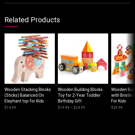
Related Products
Wooden Stacking Blocks
Wooden Building Blocks
Wooden Buil
(Sticks) Balanced On
Toy for 2-Year Toddler
with Bristle 
Elephant top for Kids
Birthday Gift
For Kids
$
14.99
$
19.99
–
$
24.99
Price
$
39.99
range:
$19.99
through
$24.99