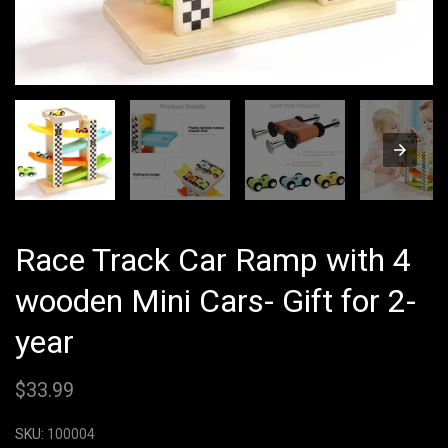
Race Track Car Ramp with 4
wooden Mini Cars- Gift for 2-
year
$
33.99
SKU:
100004