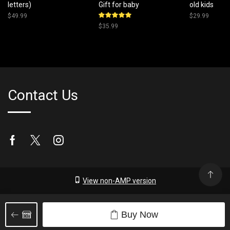
letters)
Gift for baby
old kids
$
49.99
$
29.99
Rated
$
35.99
5.00
out
of 5
Contact Us
Facebook
Twitter
Instagram
View non-AMP version
Buy Now