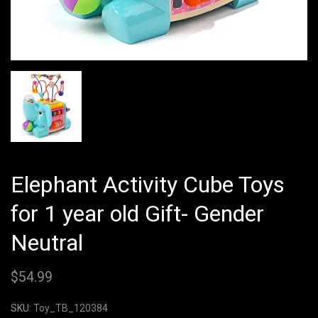
Elephant Activity Cube Toys
for 1 year old Gift- Gender
Neutral
$
54.99
SKU:
Toy_TB_120384