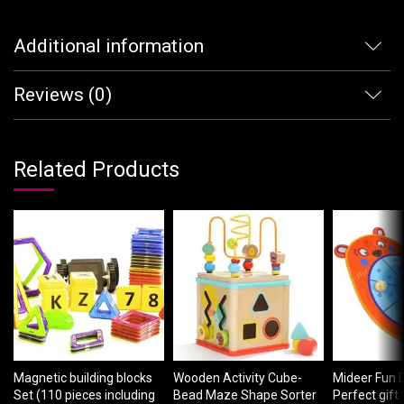
Additional information
Reviews (0)
Related Products
Magnetic building blocks
Wooden Activity Cube-
Mideer Fun 
Set (110 pieces including
Bead Maze Shape Sorter
Perfect gift 