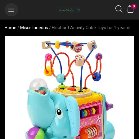
0
Home
/
Miscellaneous
/ Elephant Activity Cube Toys for 1 year old Gift- Gender Neutral