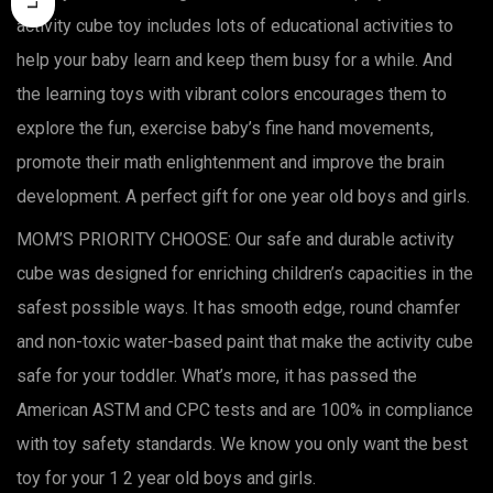
activity cube toy includes lots of educational activities to
help your baby learn and keep them busy for a while. And
the learning toys with vibrant colors encourages them to
explore the fun, exercise baby’s fine hand movements,
promote their math enlightenment and improve the brain
development. A perfect gift for one year old boys and girls.
MOM’S PRIORITY CHOOSE: Our safe and durable activity
cube was designed for enriching children’s capacities in the
safest possible ways. It has smooth edge, round chamfer
and non-toxic water-based paint that make the activity cube
safe for your toddler. What’s more, it has passed the
American ASTM and CPC tests and are 100% in compliance
with toy safety standards. We know you only want the best
toy for your 1 2 year old boys and girls.