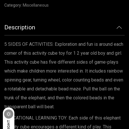
Category:
Miscellaneous
Description
5 SIDES OF ACTIVITIES: Exploration and fun is around each
corner of this activity cube toy for 1 2 year old boy and girl.
This activity cube has five different sides of game-plays
which make children more interested in. It includes rainbow
spinning gear, turning wheel, color counting beads and even
a rotatable and detachable bead maze. Pull the ball on the
trunk of the elephant, and then the colored beads in the
transparent ball will beat.
DARK
EDUCATIONAL LEARNING TOY: Each side of this elephant
LIGHT
activity cube encourages a different kind of play. This