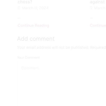
chess?
against
March 11, 2024
March 
...
...
Continue Reading
Continue
Add comment
Your email address will not be published. Required
Your Comment