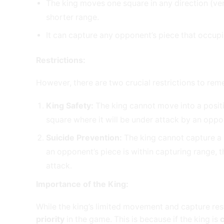
The king moves one square in any direction (verti
shorter range.
It can capture any opponent’s piece that occup
Restrictions:
However, there are two crucial restrictions to re
King Safety:
The king cannot move into a posit
square where it will be under attack by an oppo
Suicide Prevention:
The king cannot capture a pi
an opponent’s piece is within capturing range, t
attack.
Importance of the King:
While the king’s limited movement and capture res
priority
in the game. This is because if the king is