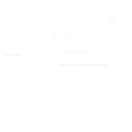
0
0
Contact us
Compare
Return to previous page