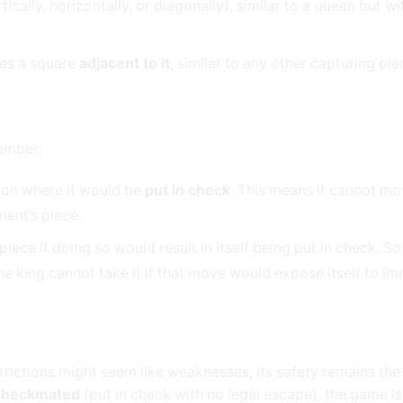
cally, horizontally, or diagonally), similar to a queen but wi
ies a square
adjacent to it
, similar to any other capturing pie
member:
ion where it would be
put in check
. This means it cannot mo
nent’s piece.
ece if doing so would result in itself being put in check. So,
he king cannot take it if that move would expose itself to i
trictions might seem like weaknesses, its safety remains th
checkmated
(put in check with no legal escape), the game is 