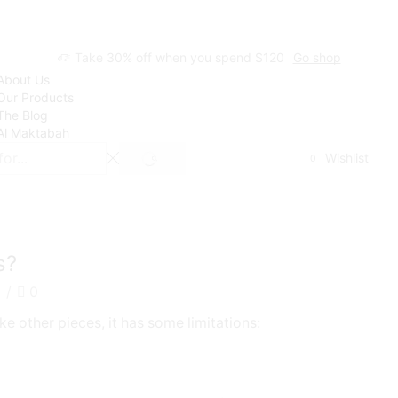
Take 30% off when you spend $120
Go shop
About Us
Our Products
The Blog
Al Maktabah
Wishlist
0
SEARCH
s?
2
/
0
ike other pieces, it has some limitations: