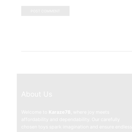
About Us
Welcome to
Karaze78
, where joy meets
affordability and dependability. Our carefully
chosen toys spark imagination and ensure endless