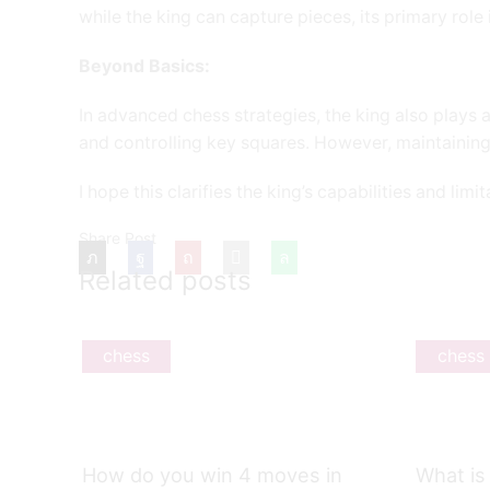
while the king can capture pieces, its primary rol
Beyond Basics:
In advanced chess strategies, the king also plays a
and controlling key squares. However, maintaining
I hope this clarifies the king’s capabilities and limi
Share Post
Related posts
chess
chess
How do you win 4 moves in
What is