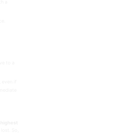
th a
ce.
ve to a
 even if
mmediate
e
highest
lost. So,