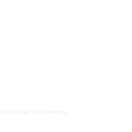
er for the next time I comment.