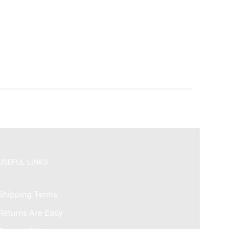
USEFUL LINKS
Shipping Terms
Returns Are Easy