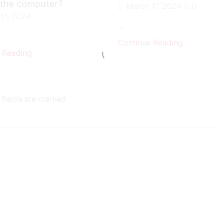
 the computer?
March 11, 2024
0
11, 2024
...
Continue Reading
 Reading
 fields are marked