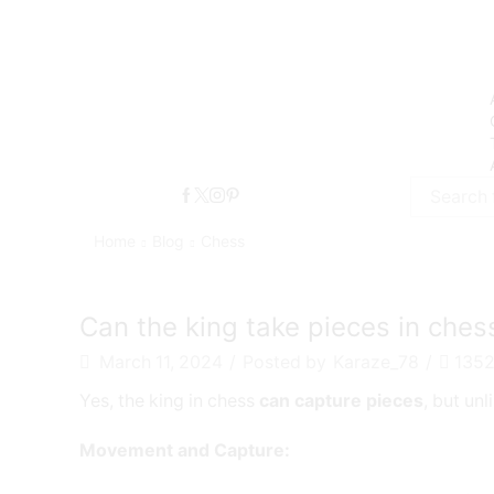
Search
input
Home
Blog
Chess
chess
Can the king take pieces in ches
March 11, 2024
/
Posted by
Karaze_78
/
135
Yes, the king in chess
can capture pieces
, but unl
Movement and Capture: