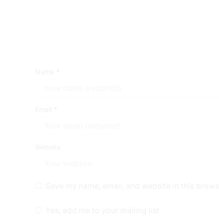
Name
*
Email
*
Website
Save my name, email, and website in this brows
Yes, add me to your mailing list