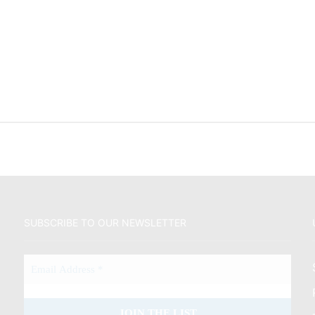
SUBSCRIBE TO OUR NEWSLETTER