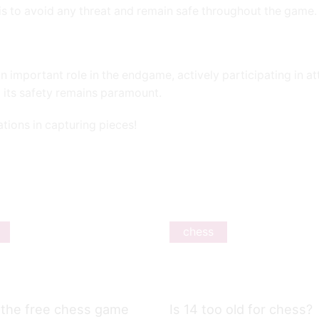
e is to avoid any threat and remain safe throughout the game.
n important role in the endgame, actively participating in a
 its safety remains paramount.
tations in capturing pieces!
chess
 the free chess game
Is 14 too old for chess?