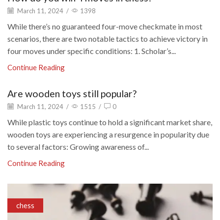
March 11, 2024
/
1398
While there’s no guaranteed four-move checkmate in most
scenarios, there are two notable tactics to achieve victory in
four moves under specific conditions: 1. Scholar’s...
Continue Reading
Are wooden toys still popular?
March 11, 2024
/
1515
/
0
While plastic toys continue to hold a significant market share,
wooden toys are experiencing a resurgence in popularity due
to several factors: Growing awareness of...
Continue Reading
chess