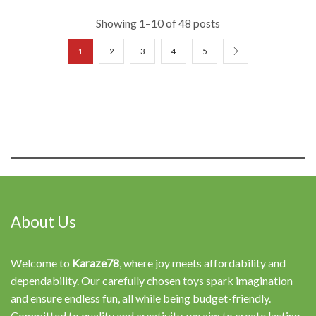
Showing 1–10 of 48 posts
1
2
3
4
5
About Us
Welcome to
Karaze78
, where joy meets affordability and
dependability. Our carefully chosen toys spark imagination
and ensure endless fun, all while being budget-friendly.
Committed to quality and creativity, we aim to create lasting