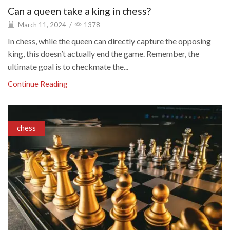
Can a queen take a king in chess?
March 11, 2024
/
1378
In chess, while the queen can directly capture the opposing
king, this doesn’t actually end the game. Remember, the
ultimate goal is to checkmate the...
Continue Reading
chess