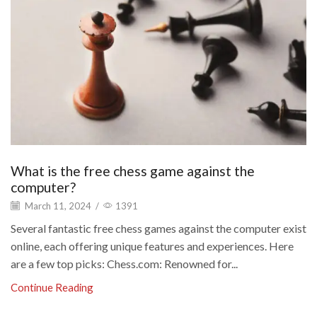
What is the free chess game against the
computer?
March 11, 2024
/
1391
Several fantastic free chess games against the computer exist
online, each offering unique features and experiences. Here
are a few top picks: Chess.com: Renowned for...
Continue Reading