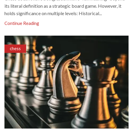
its literal definition as a strategic board game. However, it
holds significance on multiple levels: Historical...
Continue Reading
chess