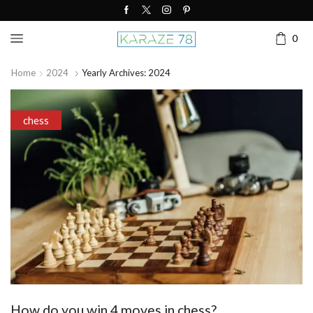
0
Home
2024
Yearly Archives: 2024
chess
How do you win 4 moves in chess?