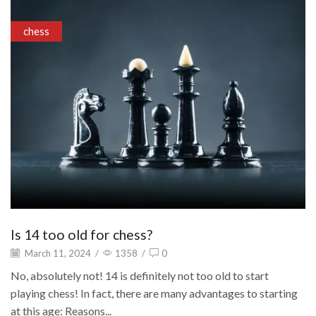
chess
Is 14 too old for chess?
March 11, 2024
/
1358
/
0
No, absolutely not! 14 is definitely not too old to start
playing chess! In fact, there are many advantages to starting
at this age: Reasons...