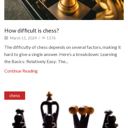
How difficult is chess?
March 11, 2024
/
1376
The difficulty of chess depends on several factors, making it
hard to give a single answer. Here’s a breakdown: Learning
the Basics: Relatively Easy: The...
Continue Reading
chess