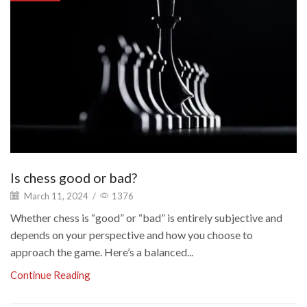
Is chess good or bad?
March 11, 2024
/
1376
Whether chess is “good” or “bad” is entirely subjective and
depends on your perspective and how you choose to
approach the game. Here’s a balanced...
Continue Reading