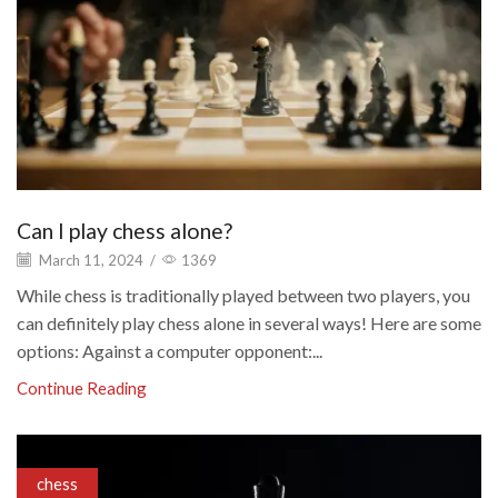
Can I play chess alone?
March 11, 2024
/
1369
While chess is traditionally played between two players, you
can definitely play chess alone in several ways! Here are some
options: Against a computer opponent:...
Continue Reading
chess