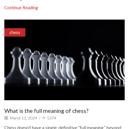
Continue Reading
chess
What is the full meaning of chess?
March 11, 2024
/
1374
Chess doesn’t have a single, definitive “full meaning” beyond