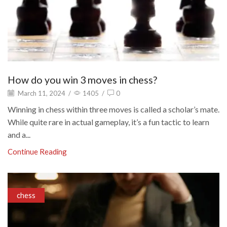
How do you win 3 moves in chess?
March 11, 2024
/
1405
/
0
Winning in chess within three moves is called a scholar’s mate.
While quite rare in actual gameplay, it’s a fun tactic to learn
and a...
Continue Reading
chess