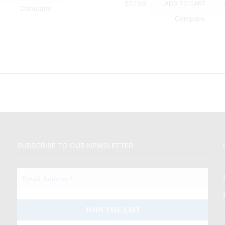
$
17.99
ADD TO CART
Compare
Compare
SUBSCRIBE TO OUR NEWSLETTER