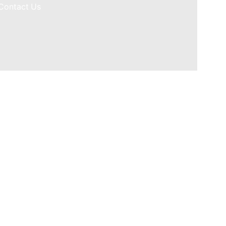
Contact Us