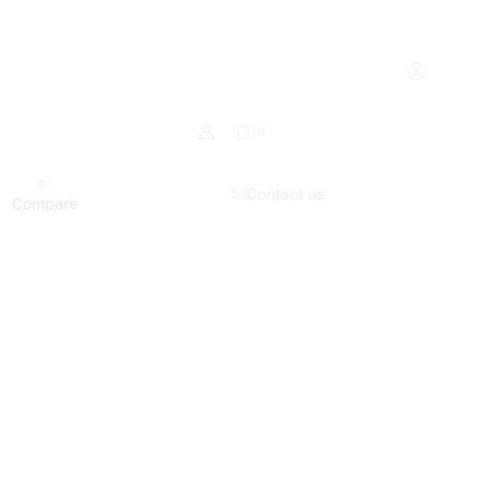
0
0
Contact us
Compare