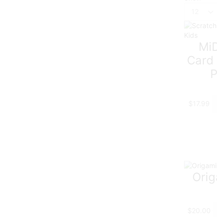
Products
per
page
MiD
Card 
P
$
17.99
Orig
$
20.00