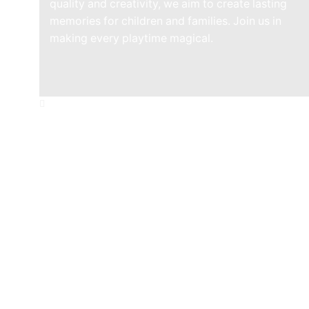
quality and creativity, we aim to create lasting
memories for children and families. Join us in
making every playtime magical.