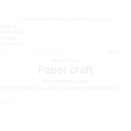
Take 30% off when you spend $120
Go shop
About Us
Our Products
The Blog
Al Maktabah
Wishlist
0
SEARCH
Home
Shop
Paper craft
Return to previous page
ft for kids and young adults. A gender Neutral activity.