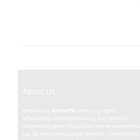
About Us
Welcome to
Karaze78
, where joy meets
affordability and dependability. Our carefully
chosen toys spark imagination and ensure endless
fun, all while being budget-friendly. Committed to