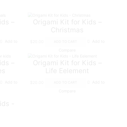
ids –
Origami Kit for Kids –
Christmas
Add to
$
20.00
Add to
ADD TO CART
Compare
ids –
Origami Kit for Kids –
es
Life Eelement
Add to
$
20.00
Add to
ADD TO CART
Compare
ids -