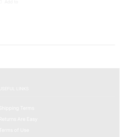
Add to
USEFUL LINKS
Shipping Terms
Returns Are Easy
Terms of Use