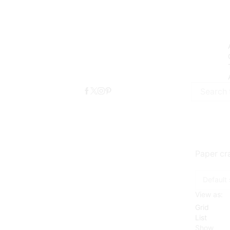
Search
input
Paper cra
View as:
Grid
List
Show