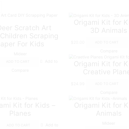
Origami Kit for K
eer Scratch Art
3D Animals
Children Scraping
$
20.00
aper For Kids
ADD TO CART
Compare
Mideer
Add to
ADD TO CART
Origami Kit for K
Compare
Creative Plan
$
24.99
ADD TO CART
Compare
ami Kit for Kids –
Origami Kit for K
Planes
Animals
Mideer
Add to
ADD TO CART