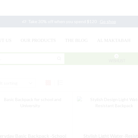
Take 30% off when you spend $120
Go shop
T US
OUR PRODUCTS
THE BLOG
AL MAKTABAH
0
SEARCH
WISHLIST
INPUT
eryday Basic Backpack -School
Stylish Light Water-Resis