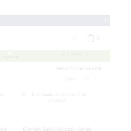
0
0
CONTACT US
COMPARE
Return to previous page
Products
Show
per
page
tant
Everyday Basic Backpack -School