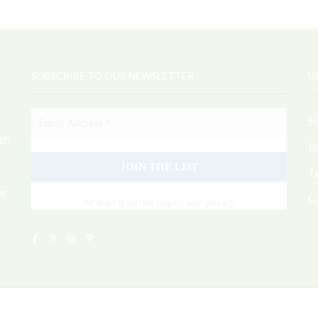
SUBSCRIBE TO OUR NEWSLETTER
U
S
sen
R
T
or
C
We don't spam! We respect your privacy.
Facebook
Twitter
Instagram
Pinterest