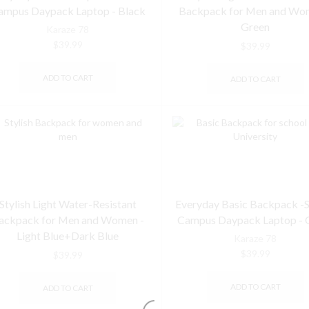
ampus Daypack Laptop - Black
Backpack for Men and Wo
Green
Karaze 78
$
39.99
$
39.99
ADD TO CART
ADD TO CART
Stylish Light Water-Resistant
Everyday Basic Backpack -
ackpack for Men and Women -
Campus Daypack Laptop - 
Light Blue+Dark Blue
Karaze 78
$
39.99
$
39.99
ADD TO CART
ADD TO CART