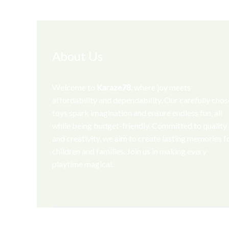
About Us
Welcome to
Karaze78
, where joy meets
affordability and dependability. Our carefully cho
toys spark imagination and ensure endless fun, all
while being budget-friendly. Committed to quality
and creativity, we aim to create lasting memories f
children and families. Join us in making every
playtime magical.