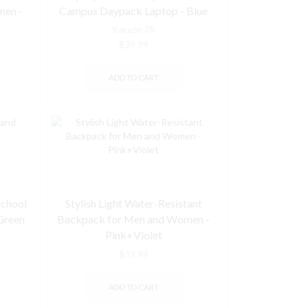
men -
Campus Daypack Laptop - Blue
Karaze 78
$
39.99
ADD TO CART
School
Stylish Light Water-Resistant
Green
Backpack for Men and Women -
Pink+Violet
$
39.99
ADD TO CART