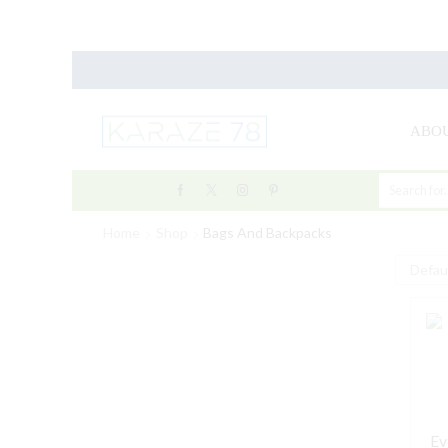
ABOU
Home
Shop
Bags And Backpacks
Ev