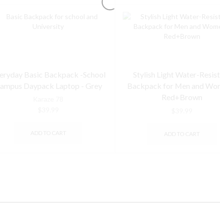
eryday Basic Backpack -School
Stylish Light Water-Resis
ampus Daypack Laptop - Grey
Backpack for Men and Wo
Red+Brown
Karaze 78
$
39.99
$
39.99
ADD TO CART
ADD TO CART