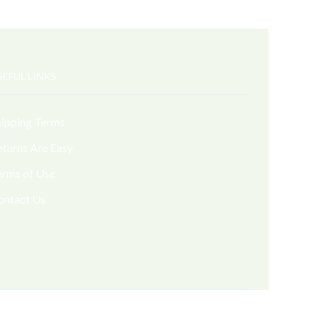
SEFUL LINKS
hipping Terms
eturns Are Easy
erms of Use
ontact Us