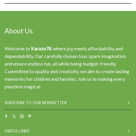
About Us
Welcome to
Karaze78
, where joy meets affordability and
dependability. Our carefully chosen toys spark imagination
and ensure endless fun, all while being budget-friendly.
Committed to quality and creativity, we aim to create lasting
memories for children and families. Join us in making every
playtime magical.
SUBSCRIBE TO OUR NEWSLETTER
Facebook
Twitter
Instagram
Pinterest
USEFUL LINKS