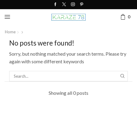
0
Home
No posts were found!
Sorry, but nothing matched your search terms. Please try
again with some different keywords
SEARC
Showing all 0 posts